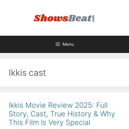
Skip
to
content
Menu
Ikkis cast
Ikkis Movie Review 2025: Full
Story, Cast, True History & Why
This Film Is Very Special