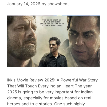
January 14, 2026
by
showsbeat
Ikkis Movie Review 2025: A Powerful War Story
That Will Touch Every Indian Heart The year
2025 is going to be very important for Indian
cinema, especially for movies based on real
heroes and true stories. One such highly