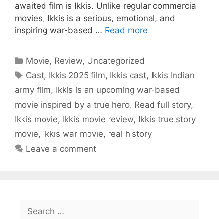
awaited film is Ikkis. Unlike regular commercial
movies, Ikkis is a serious, emotional, and
inspiring war-based …
Read more
Categories
Movie
,
Review
,
Uncategorized
Tags
Cast
,
Ikkis 2025 film
,
Ikkis cast
,
Ikkis Indian
army film
,
Ikkis is an upcoming war-based
movie inspired by a true hero. Read full story
,
Ikkis movie
,
Ikkis movie review
,
Ikkis true story
movie
,
Ikkis war movie
,
real history
Leave a comment
Search
for: