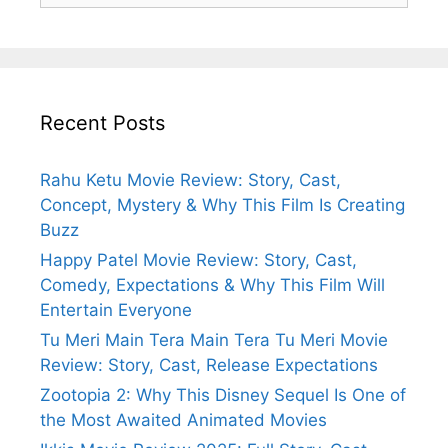
Recent Posts
Rahu Ketu Movie Review: Story, Cast,
Concept, Mystery & Why This Film Is Creating
Buzz
Happy Patel Movie Review: Story, Cast,
Comedy, Expectations & Why This Film Will
Entertain Everyone
Tu Meri Main Tera Main Tera Tu Meri Movie
Review: Story, Cast, Release Expectations
Zootopia 2: Why This Disney Sequel Is One of
the Most Awaited Animated Movies