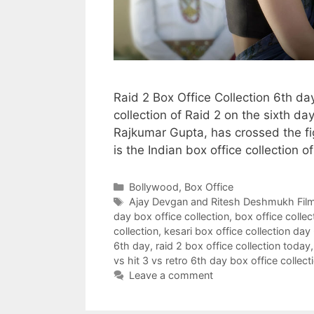
Raid 2 Box Office Collection 6th d
collection of Raid 2 on the sixth da
Rajkumar Gupta, has crossed the fig
is the Indian box office collection o
Categories
Bollywood
,
Box Office
Tags
Ajay Devgan and Ritesh Deshmukh Fil
day box office collection
,
box office collec
collection
,
kesari box office collection day
6th day
,
raid 2 box office collection today
vs hit 3 vs retro 6th day box office collect
Leave a comment