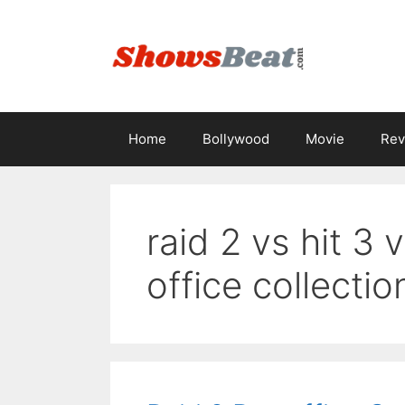
Skip
to
content
Home
Bollywood
Movie
Rev
raid 2 vs hit 3 
office collectio