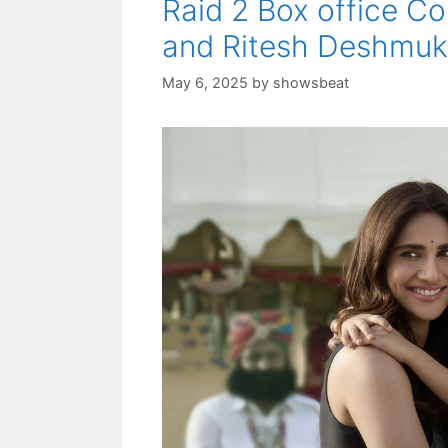
Raid 2 Box office Co
and Ritesh Deshmuk
May 6, 2025
by
showsbeat