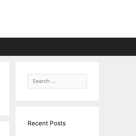
Search
for:
Recent Posts