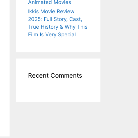
Animated Movies
Ikkis Movie Review
2025: Full Story, Cast,
True History & Why This
Film Is Very Special
Recent Comments