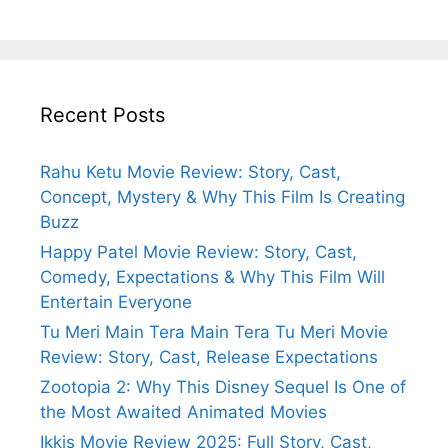
Recent Posts
Rahu Ketu Movie Review: Story, Cast,
Concept, Mystery & Why This Film Is Creating
Buzz
Happy Patel Movie Review: Story, Cast,
Comedy, Expectations & Why This Film Will
Entertain Everyone
Tu Meri Main Tera Main Tera Tu Meri Movie
Review: Story, Cast, Release Expectations
Zootopia 2: Why This Disney Sequel Is One of
the Most Awaited Animated Movies
Ikkis Movie Review 2025: Full Story, Cast,