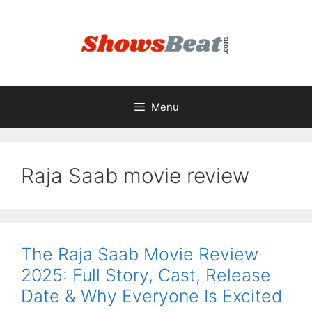
Skip
to
content
Menu
Raja Saab movie review
The Raja Saab Movie Review
2025: Full Story, Cast, Release
Date & Why Everyone Is Excited