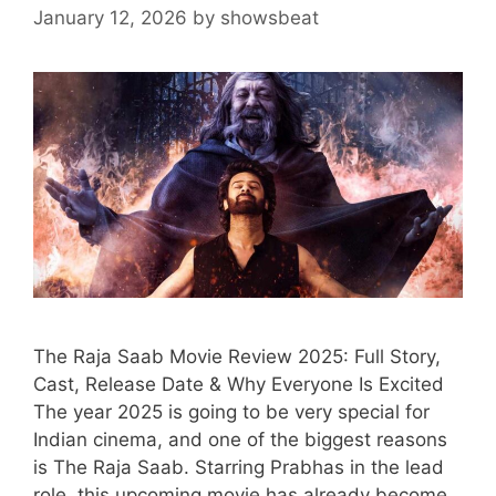
January 12, 2026
by
showsbeat
The Raja Saab Movie Review 2025: Full Story,
Cast, Release Date & Why Everyone Is Excited
The year 2025 is going to be very special for
Indian cinema, and one of the biggest reasons
is The Raja Saab. Starring Prabhas in the lead
role, this upcoming movie has already become