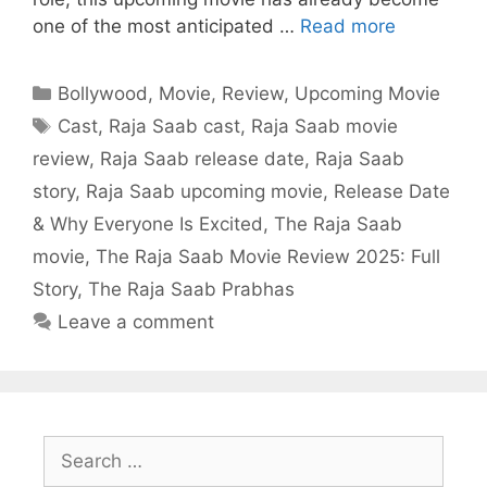
one of the most anticipated …
Read more
Categories
Bollywood
,
Movie
,
Review
,
Upcoming Movie
Tags
Cast
,
Raja Saab cast
,
Raja Saab movie
review
,
Raja Saab release date
,
Raja Saab
story
,
Raja Saab upcoming movie
,
Release Date
& Why Everyone Is Excited
,
The Raja Saab
movie
,
The Raja Saab Movie Review 2025: Full
Story
,
The Raja Saab Prabhas
Leave a comment
Search
for: