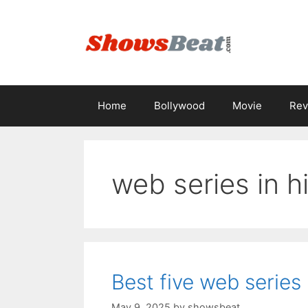
Skip
to
content
Home
Bollywood
Movie
Rev
web series in h
Best five web series
May 9, 2025
by
showsbeat