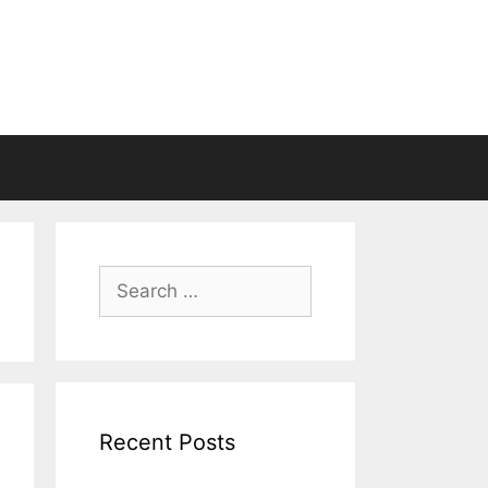
Search
for:
Recent Posts