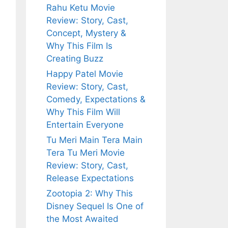
Rahu Ketu Movie
Review: Story, Cast,
Concept, Mystery &
Why This Film Is
Creating Buzz
Happy Patel Movie
Review: Story, Cast,
Comedy, Expectations &
Why This Film Will
Entertain Everyone
Tu Meri Main Tera Main
Tera Tu Meri Movie
Review: Story, Cast,
Release Expectations
Zootopia 2: Why This
Disney Sequel Is One of
the Most Awaited