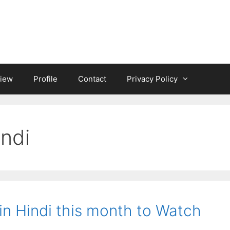
iew
Profile
Contact
Privacy Policy
indi
 in Hindi this month to Watch