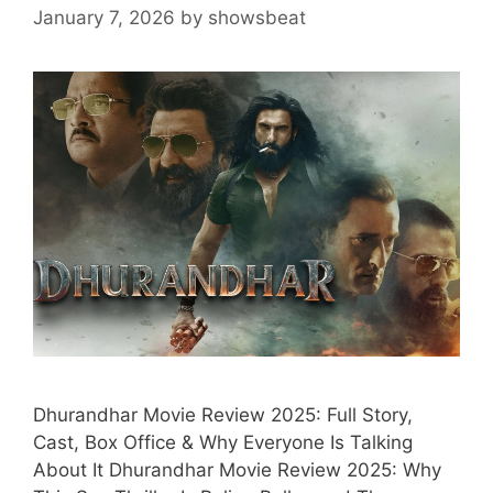
January 7, 2026
by
showsbeat
Dhurandhar Movie Review 2025: Full Story,
Cast, Box Office & Why Everyone Is Talking
About It Dhurandhar Movie Review 2025: Why