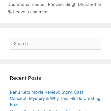
Dhurandhar sequel
,
Ranveer Singh Dhurandhar
Leave a comment
Search
for:
Recent Posts
Rahu Ketu Movie Review: Story, Cast,
Concept, Mystery & Why This Film Is Creating
Buzz