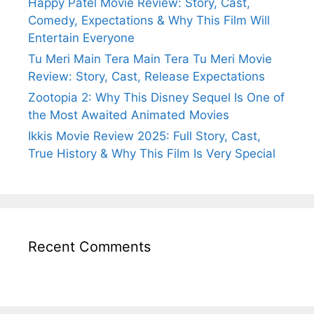
Happy Patel Movie Review: Story, Cast,
Comedy, Expectations & Why This Film Will
Entertain Everyone
Tu Meri Main Tera Main Tera Tu Meri Movie
Review: Story, Cast, Release Expectations
Zootopia 2: Why This Disney Sequel Is One of
the Most Awaited Animated Movies
Ikkis Movie Review 2025: Full Story, Cast,
True History & Why This Film Is Very Special
Recent Comments