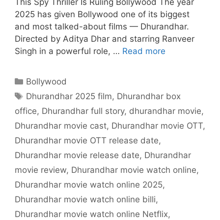
This Spy Thriller Is Ruling Bollywood The year
2025 has given Bollywood one of its biggest
and most talked-about films — Dhurandhar.
Directed by Aditya Dhar and starring Ranveer
Singh in a powerful role, …
Read more
Categories
Bollywood
Tags
Dhurandhar 2025 film
,
Dhurandhar box
office
,
Dhurandhar full story
,
dhurandhar movie
,
Dhurandhar movie cast
,
Dhurandhar movie OTT
,
Dhurandhar movie OTT release date
,
Dhurandhar movie release date
,
Dhurandhar
movie review
,
Dhurandhar movie watch online
,
Dhurandhar movie watch online 2025
,
Dhurandhar movie watch online billi
,
Dhurandhar movie watch online Netflix
,