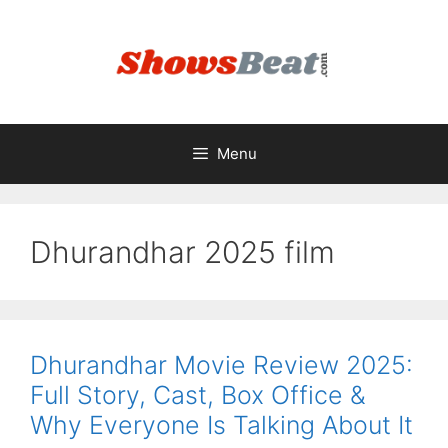
Skip
to
content
Menu
Dhurandhar 2025 film
Dhurandhar Movie Review 2025:
Full Story, Cast, Box Office &
Why Everyone Is Talking About It