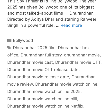
This Spy Thriller Is Ruling Bollywood The year
2025 has given Bollywood one of its biggest
and most talked-about films — Dhurandhar.
Directed by Aditya Dhar and starring Ranveer
Singh in a powerful role, …
Read more
Categories
Bollywood
Tags
Dhurandhar 2025 film
,
Dhurandhar box
office
,
Dhurandhar full story
,
dhurandhar movie
,
Dhurandhar movie cast
,
Dhurandhar movie OTT
,
Dhurandhar movie OTT release date
,
Dhurandhar movie release date
,
Dhurandhar
movie review
,
Dhurandhar movie watch online
,
Dhurandhar movie watch online 2025
,
Dhurandhar movie watch online billi
,
Dhurandhar movie watch online Netflix
,