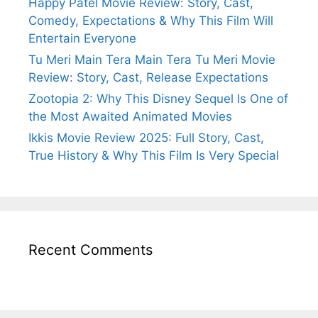
Happy Patel Movie Review: Story, Cast,
Comedy, Expectations & Why This Film Will
Entertain Everyone
Tu Meri Main Tera Main Tera Tu Meri Movie
Review: Story, Cast, Release Expectations
Zootopia 2: Why This Disney Sequel Is One of
the Most Awaited Animated Movies
Ikkis Movie Review 2025: Full Story, Cast,
True History & Why This Film Is Very Special
Recent Comments