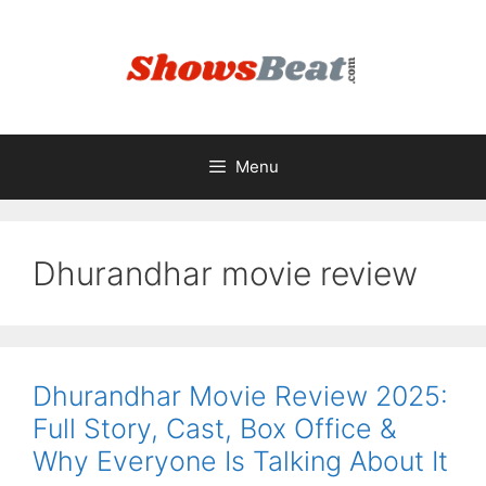
Skip
to
content
Menu
Dhurandhar movie review
Dhurandhar Movie Review 2025:
Full Story, Cast, Box Office &
Why Everyone Is Talking About It