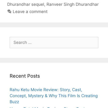
Dhurandhar sequel
,
Ranveer Singh Dhurandhar
Leave a comment
Search
for:
Recent Posts
Rahu Ketu Movie Review: Story, Cast,
Concept, Mystery & Why This Film Is Creating
Buzz