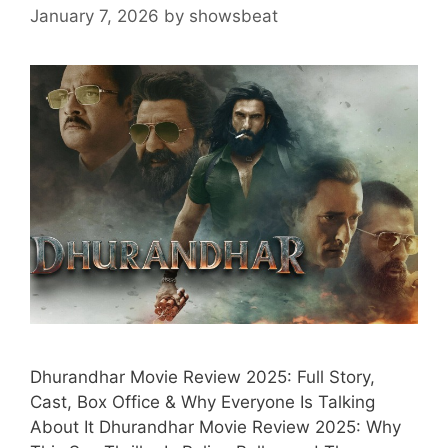
January 7, 2026
by
showsbeat
Dhurandhar Movie Review 2025: Full Story,
Cast, Box Office & Why Everyone Is Talking
About It Dhurandhar Movie Review 2025: Why